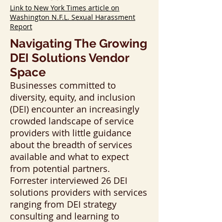
Link to New York Times article on
Washington N.F.L. Sexual Harassment
Report
Navigating The Growing
DEI Solutions Vendor
Space
Businesses committed to
diversity, equity, and inclusion
(DEI) encounter an increasingly
crowded landscape of service
providers with little guidance
about the breadth of services
available and what to expect
from potential partners.
Forrester interviewed 26 DEI
solutions providers with services
ranging from DEI strategy
consulting and learning to