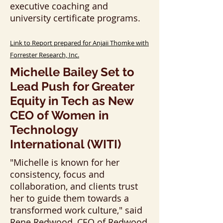
executive coaching and
university certificate programs.
Link to Report prepared for Anjaii Thomke with
Forrester Research, Inc.
Michelle B
ailey Set to
Lead Push for Greater
Equity in Tech as New
CEO of Women in
Technology
International (WITI)
"Michelle is known for her
consistency, focus and
collaboration, and clients trust
her to guide them towards a
transformed work culture," said
Rene Redwood, CEO of Redwood