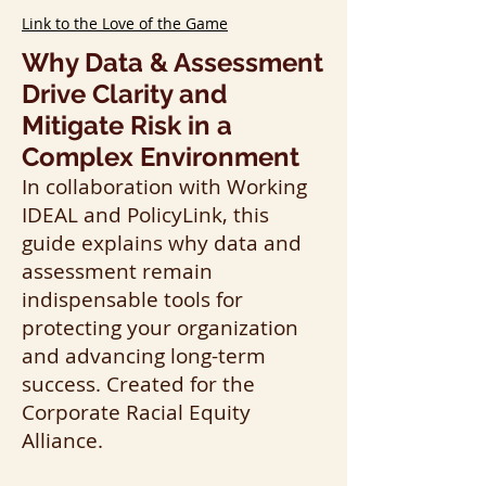
Link to the Love of the Game
Why Data & Assessment
Drive Clarity and
Mitigate Risk in a
Complex Environment
In collaboration with Working
IDEAL and PolicyLink, this
guide explains why data and
assessment remain
indispensable tools for
protecting your organization
and advancing long-term
success. Created for the
Corporate Racial Equity
Alliance.