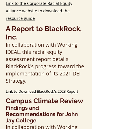
Link to the Corporate Racial Equity
Alliance website to download the
resource guide
A Report to BlackRock,
Inc.
​​​​In collaboration with Working
IDEAL, this racial equity
assessment report details
BlackRock's progress toward the
implementation of its 2021 DEI
Strategy.
Link to Download BlackRock's 2023 Report
Campus Climate Review
Findings and
Recommendations for John
Jay College
​​​​In collaboration with Working