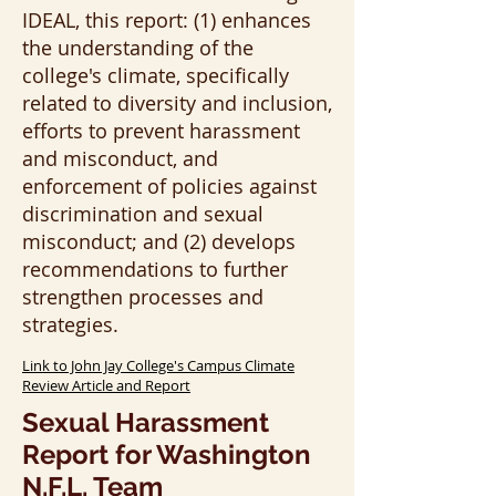
IDEAL, this report: (1) enhances
the understanding of the
college's climate, specifically
related to diversity and inclusion,
efforts to prevent harassment
and misconduct, and
enforcement of policies against
discrimination and sexual
misconduct; and (2) develops
recommendations to further
strengthen processes and
strategies.
Link to John Jay College's Campus Climate
Review Article and Report
Sexual Harassment
Report for Washington
N.F.L. Team