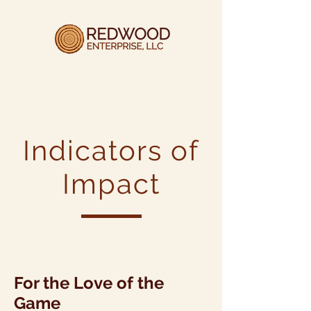
Indicators of
Impact
For the Love of the
Game