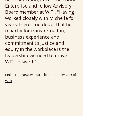
Enterprise and fellow Advisory
Board member at WITI. "Having
worked closely with Michelle for
years, there's no doubt that her
tenacity for transformation,
business experience and
commitment to justice and
equity in the workplace is the
leadership we need to move
WITI forward."
Link to PR Newswire article on the new CEO of
WITI