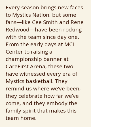
Every season brings new faces
to Mystics Nation, but some
fans—like Cee Smith and Rene
Redwood—have been rocking
with the team since day one.
From the early days at MCI
Center to raising a
championship banner at
CareFirst Arena, these two
have witnessed every era of
Mystics basketball. They
remind us where we’ve been,
they celebrate how far we’ve
come, and they embody the
family spirit that makes this
team home.